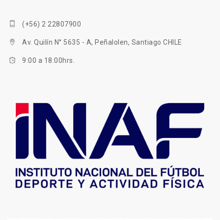
(+56) 2 22807900
Av. Quilín N° 5635 - A, Peñalolen, Santiago CHILE
9:00 a 18:00hrs.