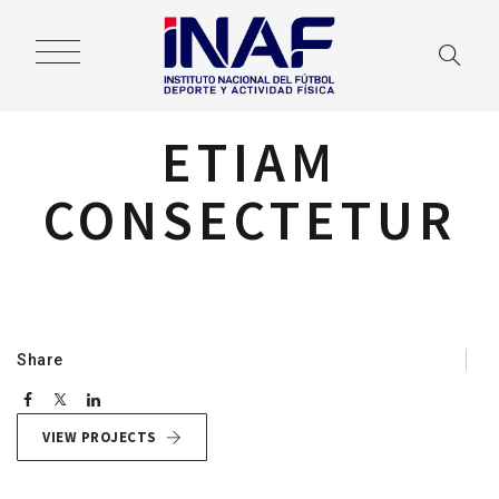
ETIAM
CONSECTETUR
Navegación
de
entradas
Share
VIEW PROJECTS