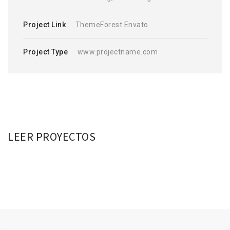
Project Link
ThemeForest Envato
Project Type
www.projectname.com
LEER PROYECTOS
VOLUTPAT CONSECTETUER
PRAESENT ID MALESUADA
DAPIBUS ULTRICIES