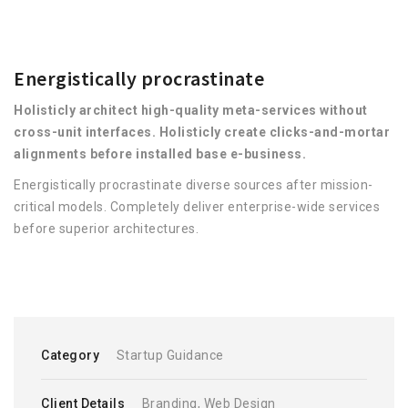
Energistically procrastinate
Holisticly architect high-quality meta-services without
cross-unit interfaces. Holisticly create clicks-and-mortar
alignments before installed base e-business.
Energistically procrastinate diverse sources after mission-
critical models. Completely deliver enterprise-wide services
before superior architectures.
Category
Startup Guidance
Client Details
Branding, Web Design